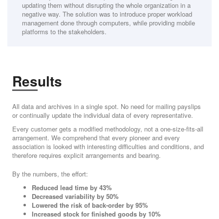
updating them without disrupting the whole organization in a
negative way. The solution was to introduce proper workload
management done through computers, while providing mobile
platforms to the stakeholders.
Results
All data and archives in a single spot. No need for mailing payslips
or continually update the individual data of every representative.
Every customer gets a modified methodology, not a one-size-fits-all
arrangement. We comprehend that every pioneer and every
association is looked with interesting difficulties and conditions, and
therefore requires explicit arrangements and bearing.
By the numbers, the effort:
Reduced lead time by 43%
Decreased variability by 50%
Lowered the risk of back-order by 95%
Increased stock for finished goods by 10%