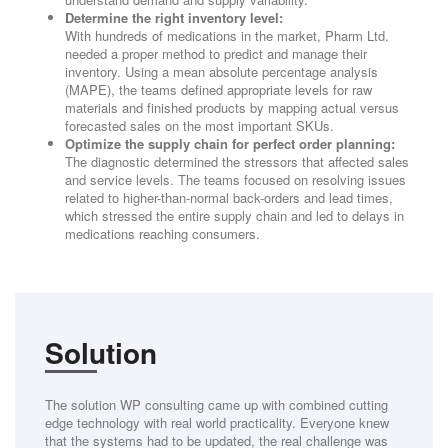
Determine the right inventory level:
With hundreds of medications in the market, Pharm Ltd.
needed a proper method to predict and manage their
inventory. Using a mean absolute percentage analysis
(MAPE), the teams defined appropriate levels for raw
materials and finished products by mapping actual versus
forecasted sales on the most important SKUs.
Optimize the supply chain for perfect order planning:
The diagnostic determined the stressors that affected sales
and service levels. The teams focused on resolving issues
related to higher-than-normal back-orders and lead times,
which stressed the entire supply chain and led to delays in
medications reaching consumers.
Solution
The solution WP consulting came up with combined cutting
edge technology with real world practicality. Everyone knew
that the systems had to be updated, the real challenge was