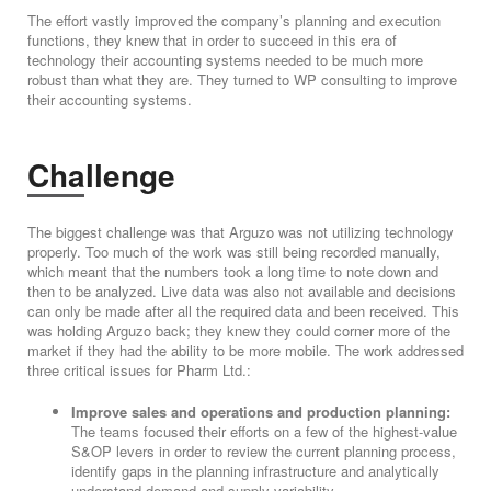
The effort vastly improved the company’s planning and execution
functions, they knew that in order to succeed in this era of
technology their accounting systems needed to be much more
robust than what they are. They turned to WP consulting to improve
their accounting systems.
Challenge
The biggest challenge was that Arguzo was not utilizing technology
properly. Too much of the work was still being recorded manually,
which meant that the numbers took a long time to note down and
then to be analyzed. Live data was also not available and decisions
can only be made after all the required data and been received. This
was holding Arguzo back; they knew they could corner more of the
market if they had the ability to be more mobile. The work addressed
three critical issues for Pharm Ltd.:
Improve sales and operations and production planning:
The teams focused their efforts on a few of the highest-value
S&OP levers in order to review the current planning process,
identify gaps in the planning infrastructure and analytically
understand demand and supply variability.