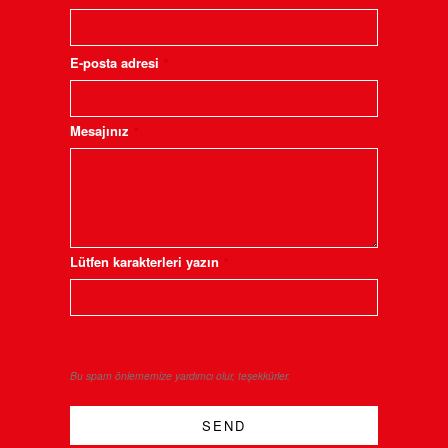
E-posta adresi
*
Mesajınız
*
Lütfen karakterleri yazın
*
Bu spam önlememize yardımcı olur, teşekkürler.
SEND