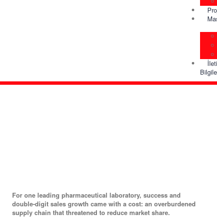
Pro
Ma
İle
Bilgile
For one leading pharmaceutical laboratory, success and
double-digit sales growth came with a cost: an overburdened
supply chain that threatened to reduce market share.