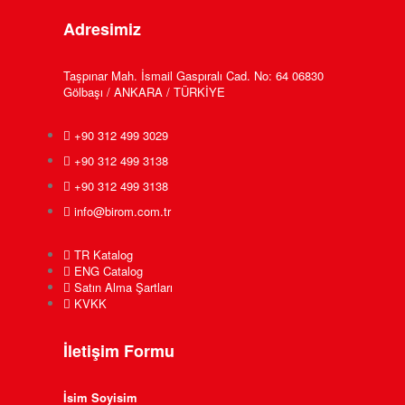
Adresimiz
Taşpınar Mah. İsmail Gaspıralı Cad. No: 64 06830
Gölbaşı / ANKARA / TÜRKİYE
+90 312 499 3029
+90 312 499 3138
+90 312 499 3138
info@birom.com.tr
TR Katalog
ENG Catalog
Satın Alma Şartları
KVKK
İletişim Formu
İsim Soyisim