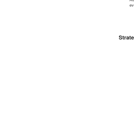
ev
Strat