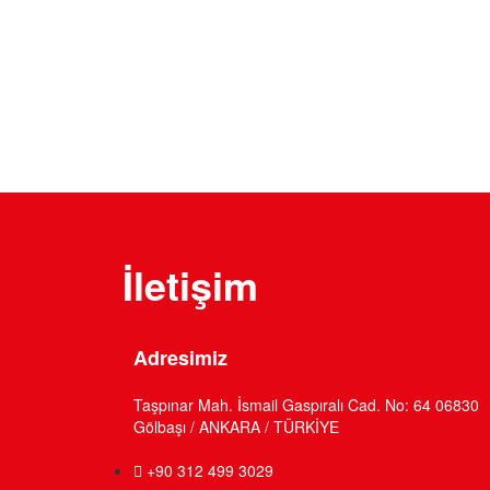
Looking for a First-Class Business Pl
get a quote
İletişim
Adresimiz
Taşpınar Mah. İsmail Gaspıralı Cad. No: 64 06830
Gölbaşı / ANKARA / TÜRKİYE
+90 312 499 3029