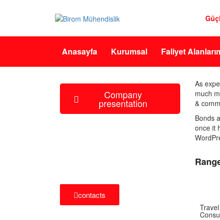
Güç
Anasayfa
Kurumsal
Faliyet Alanları
As expe
Company
much mor
presentation
& commo
Bonds a
once it
how can we help you?
WordPres
Contact us at the Consulting WP office
nearest to you or submit a business
Range
inquiry online.
contacts
Travel
Consul