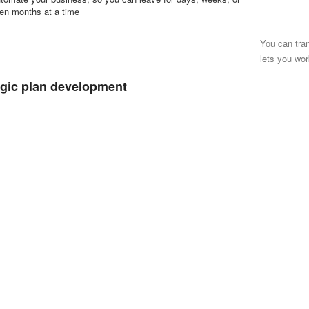
en months at a time
You can tra
lets you wor
egic plan development