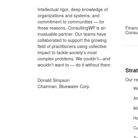
Intellectual rigor, deep knowledge of
organizations and systems, and
commitment to communities — for
those reasons, ConsultingWP is an
Financ
Consul
invaluable partner. Our teams have
collaborated to support the growing
field of practitioners using collective
impact to tackle society’s most
complex problems. We couldn’t—and
wouldn’t want to — do it without them.
Stra
Our re
Donald Simpson
Chairman, Bluewater Corp
Wo
At
Ma
Ho
Cu
Au