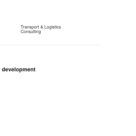
Transport & Logistics
Consulting
y development