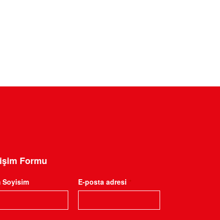
tişim Formu
m Soyisim
E-posta adresi
*