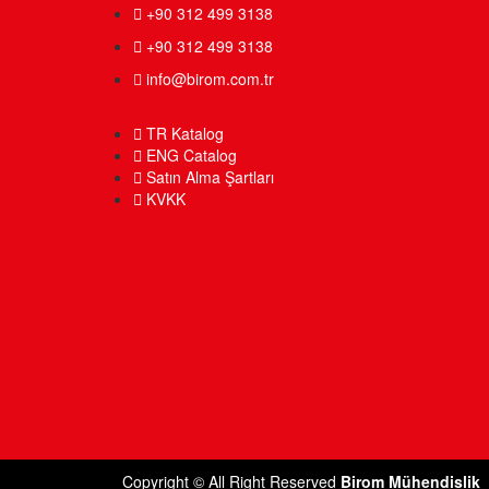
+90 312 499 3138
+90 312 499 3138
info@birom.com.tr
TR Katalog
ENG Catalog
Satın Alma Şartları
KVKK
Copyright © All Right Reserved
Birom Mühendislik