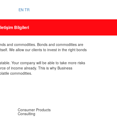
EN
TR
İletişim Bilgileri
bonds and commodities. Bonds and commodities are
elf. We allow our clients to invest in the right bonds
table. Your company will be able to take more risks
urce of income already. This is why Business
olatile commodities.
Consumer Products
Consulting