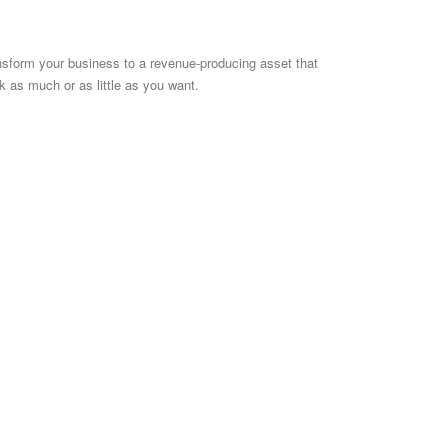
nsform your business to a revenue-producing asset that
k as much or as little as you want.