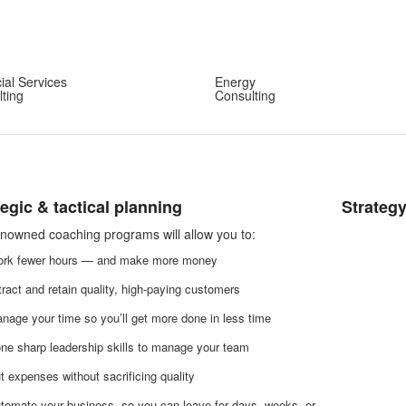
ial Services
Energy
ting
Consulting
tegic & tactical planning
Strateg
nowned coaching programs will allow you to:
rk fewer hours — and make more money
tract and retain quality, high-paying customers
nage your time so you’ll get more done in less time
ne sharp leadership skills to manage your team
t expenses without sacrificing quality
tomate your business, so you can leave for days, weeks, or