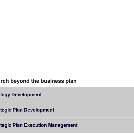
rch beyond the business plan
ategy Development
ategic Plan Development
ategic Plan Execution Management