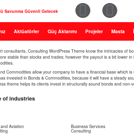
lü Savunma Güvenli Gelecek
mız
Aktüatörler
Güç Aktarımı
Projeler
Masta
rt consultants, Consulting WordPress Theme know the intricacies of 
e stable than stocks and trades; however the payout is a bit lower in its
dities.
nd Commodities allow your company to have a financial base which is s
 has invested in Bonds & Commodities, because it will have a steady so
s theme helps its clients invest in structurally sound bonds and non-v
 of industries
 and Aviation
Business Services
ting
Consulting